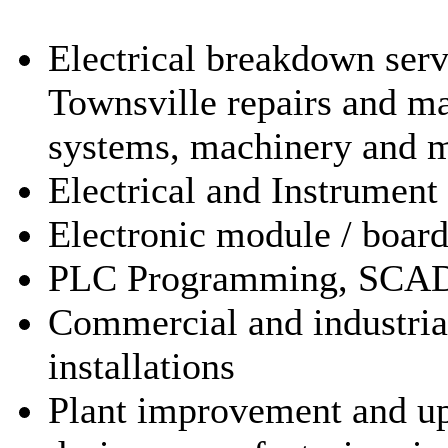
Electrical breakdown ser
Townsville repairs and ma
systems, machinery and 
Electrical and Instrument
Electronic module / board
PLC Programming, SCA
Commercial and industrial 
installations
Plant improvement and up