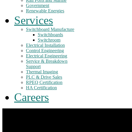
Rail Ports and Marine
Government
Renewable Energies
Services
Switchboard Manufacture
Switchboards
Switchroom
Electrical Installation
Control Engineering
Electrical Engineering
Service & Breakdown
Support
Thermal Imaging
PLC & Drive Sales
RPEQ Certification
HA Certification
Careers
The engineers, the
Food Industries
Switchboard Design
Water and
ideas, the solutions
& Manufacture
Wastewater
Industrial Control and Engineering Services