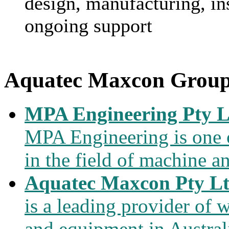
design, manufacturing, in
ongoing support
Aquatec Maxcon Grou
MPA Engineering Pty L
MPA Engineering is one of
in the field of machine a
Aquatec Maxcon Pty L
is a leading provider of
and equipment in Austral