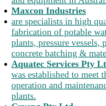
Maxcon Industries
are specialists in high qu
fabrication of potable wa
plants, pressure vessels, 
concrete batching & mate
Aquatec Services Pty L
was established to meet 
operation and maintenanc
plants.