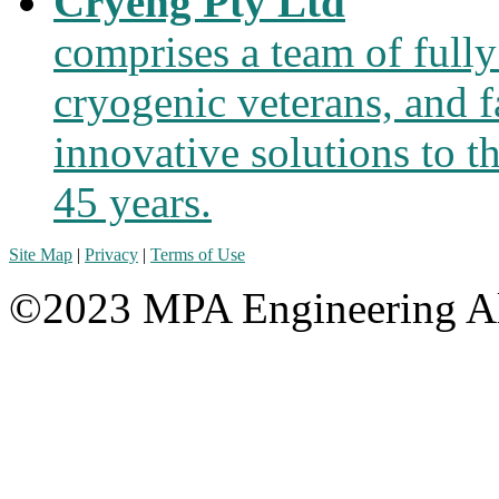
Cryeng Pty Ltd
comprises a team of fully
cryogenic veterans, and f
innovative solutions to t
45 years.
Site Map
|
Privacy
|
Terms of Use
©2023 MPA Engineering Al