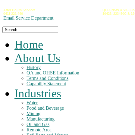
After Hours Service:
QLD,
NSW &
VIC
Ele
0411 221 446
10423,
223450C
&
19
Email Service Department
Home
About Us
History
QA and OHSE Information
Terms and Conditions
Capability Statement
Industries
Water
Food and Beverage
Mining
Manufacturing
Oil and Gas
Remote Area