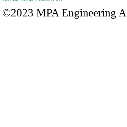
©2023 MPA Engineering Al