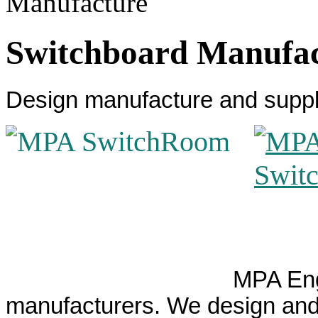
Switchboard Manufa
Design manufacture and suppl
MPA Eng
manufacturers. We design and