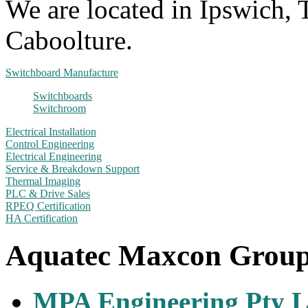
We are located in Ipswich,
Caboolture.
Switchboard Manufacture
Switchboards
Switchroom
Electrical Installation
Control Engineering
Electrical Engineering
Service & Breakdown Support
Thermal Imaging
PLC & Drive Sales
RPEQ Certification
HA Certification
Aquatec Maxcon Grou
MPA Engineering Pty L