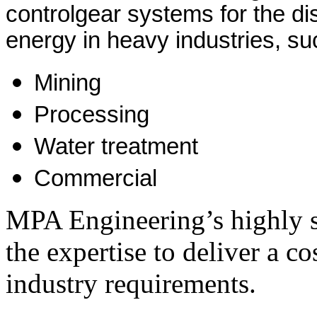
controlgear systems for the dist
energy in heavy industries, su
Mining
Processing
Water treatment
Commercial
MPA Engineering’s highly s
the expertise to deliver a cos
industry requirements.