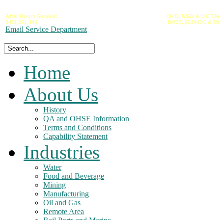
After Hours Service:
QLD,
NSW &
VIC
Ele
0411 221 446
10423,
223450C
&
19
Email Service Department
Home
About Us
History
QA and OHSE Information
Terms and Conditions
Capability Statement
Industries
Water
Food and Beverage
Mining
Manufacturing
Oil and Gas
Remote Area