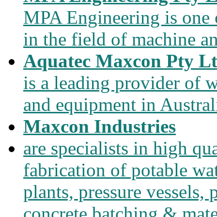
MPA Engineering is one of
in the field of machine a
Aquatec Maxcon Pty L
is a leading provider of
and equipment in Austral
Maxcon Industries
are specialists in high qu
fabrication of potable wa
plants, pressure vessels, 
concrete batching & mate