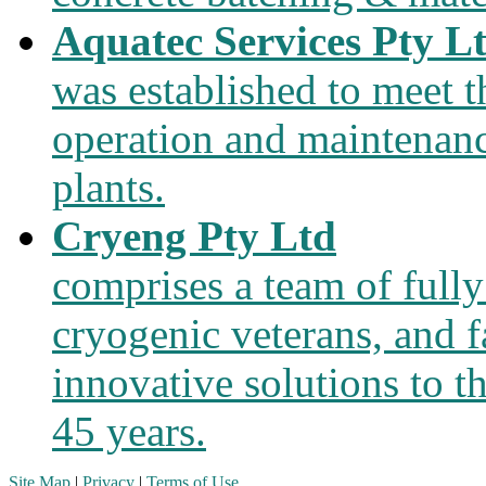
Aquatec Services Pty L
was established to meet 
operation and maintenanc
plants.
Cryeng Pty Ltd
comprises a team of fully
cryogenic veterans, and f
innovative solutions to t
45 years.
Site Map
|
Privacy
|
Terms of Use