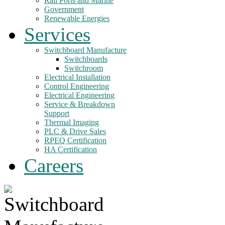
Rail Ports and Marine
Government
Renewable Energies
Services
Switchboard Manufacture
Switchboards
Switchroom
Electrical Installation
Control Engineering
Electrical Engineering
Service & Breakdown
Support
Thermal Imaging
PLC & Drive Sales
RPEQ Certification
HA Certification
Careers