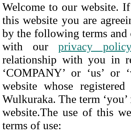
Welcome to our website. If
this website you are agree
by the following terms and 
with our
privacy polic
relationship with you in r
‘COMPANY’ or ‘us’ or ‘w
website whose registered
Wulkuraka. The term ‘you’ r
website.The use of this we
terms of use: