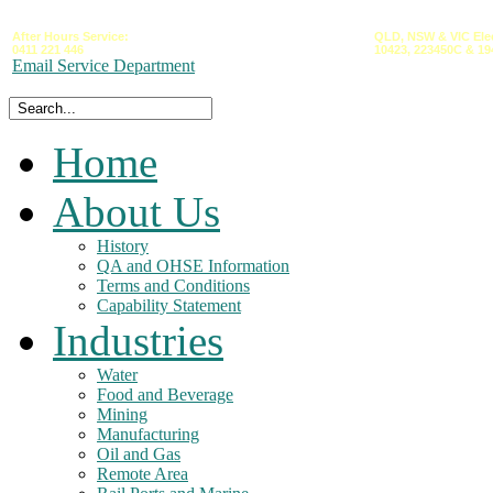
After Hours Service:
QLD,
NSW &
VIC
Ele
0411 221 446
10423,
223450C
&
19
Email Service Department
Home
About Us
History
QA and OHSE Information
Terms and Conditions
Capability Statement
Industries
Water
Food and Beverage
Mining
Manufacturing
Oil and Gas
Remote Area