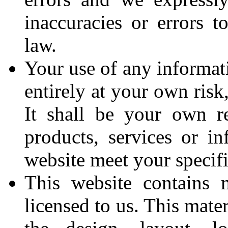
inaccuracies or errors t
law.
Your use of any informati
entirely at your own risk
It shall be your own re
products, services or in
website meet your specif
This website contains 
licensed to us. This mater