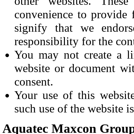
other websites. These
convenience to provide 
signify that we endor
responsibility for the con
You may not create a li
website or document wi
consent.
Your use of this websit
such use of the website is
Aquatec Maxcon Grou