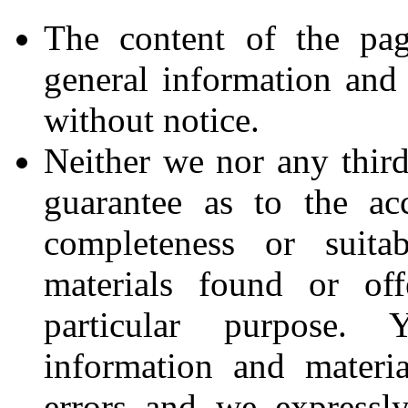
The content of the pag
general information and 
without notice.
Neither we nor any third
guarantee as to the acc
completeness or suita
materials found or of
particular purpose.
information and materi
errors and we expressly