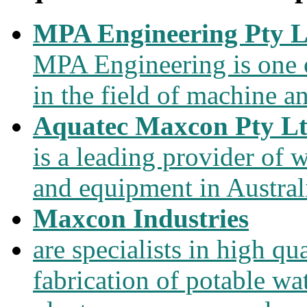
MPA Engineering Pty L
MPA Engineering is one of
in the field of machine a
Aquatec Maxcon Pty L
is a leading provider of
and equipment in Austral
Maxcon Industries
are specialists in high qu
fabrication of potable wa