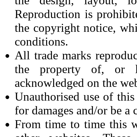
the design, layout, l
Reproduction is prohibit
the copyright notice, wh
conditions.
All trade marks reproduc
the property of, or l
acknowledged on the web
Unauthorised use of this
for damages and/or be a c
From time to time this w