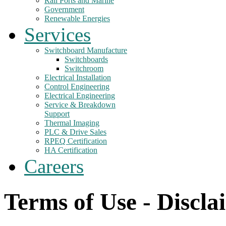
Rail Ports and Marine
Government
Renewable Energies
Services
Switchboard Manufacture
Switchboards
Switchroom
Electrical Installation
Control Engineering
Electrical Engineering
Service & Breakdown
Support
Thermal Imaging
PLC & Drive Sales
RPEQ Certification
HA Certification
Careers
Terms of Use - Discla