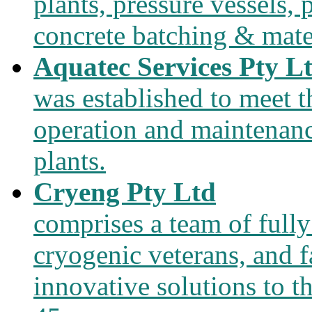
plants, pressure vessels, 
concrete batching & mate
Aquatec Services Pty L
was established to meet 
operation and maintenanc
plants.
Cryeng Pty Ltd
comprises a team of fully
cryogenic veterans, and f
innovative solutions to t