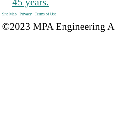
45 years.
Site Map
|
Privacy
|
Terms of Use
©2023 MPA Engineering Al